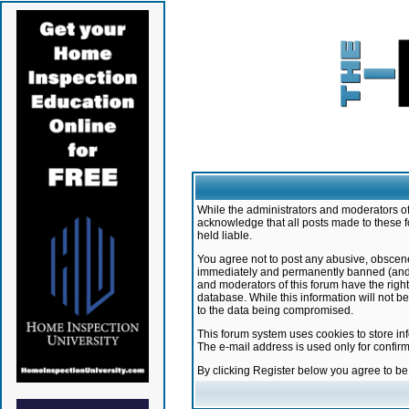
While the administrators and moderators of 
acknowledge that all posts made to these f
held liable.
You agree not to post any abusive, obscene,
immediately and permanently banned (and yo
and moderators of this forum have the right
database. While this information will not 
to the data being compromised.
This forum system uses cookies to store in
The e-mail address is used only for confir
By clicking Register below you agree to b