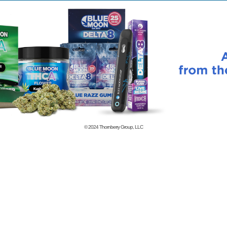
© 2024
Thornberry Group, LLC