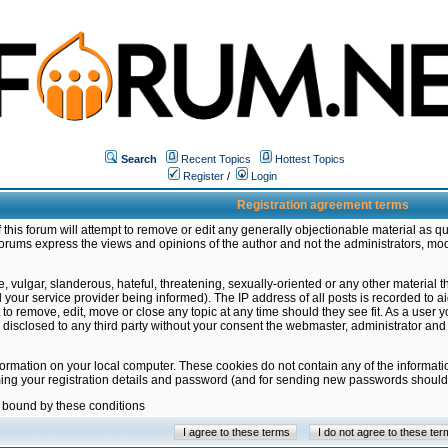
Search
Recent Topics
Hottest Topics
Register
/
Login
Registration agreement terms
this forum will attempt to remove or edit any generally objectionable material as qu
orums express the views and opinions of the author and not the administrators, mo
 vulgar, slanderous, hateful, threatening, sexually-oriented or any other material 
ur service provider being informed). The IP address of all posts is recorded to ai
 to remove, edit, move or close any topic at any time should they see fit. As a user
be disclosed to any third party without your consent the webmaster, administrator a
formation on your local computer. These cookies do not contain any of the informat
ming your registration details and password (and for sending new passwords should 
e bound by these conditions