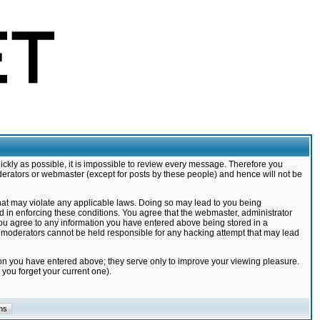
ickly as possible, it is impossible to review every message. Therefore you
derators or webmaster (except for posts by these people) and hence will not be
that may violate any applicable laws. Doing so may lead to you being
d in enforcing these conditions. You agree that the webmaster, administrator
 you agree to any information you have entered above being stored in a
nd moderators cannot be held responsible for any hacking attempt that may lead
ion you have entered above; they serve only to improve your viewing pleasure.
you forget your current one).