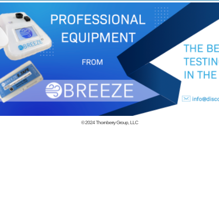
© 2024
Thornberry Group, LLC