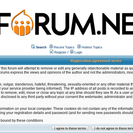
Search
Recent Topics
Hottest Topics
Register
/
Login
Registration agreement terms
this forum will attempt to remove or edit any generally objectionable material as qu
orums express the views and opinions of the author and not the administrators, mo
 vulgar, slanderous, hateful, threatening, sexually-oriented or any other material 
ur service provider being informed). The IP address of all posts is recorded to ai
 to remove, edit, move or close any topic at any time should they see fit. As a user
be disclosed to any third party without your consent the webmaster, administrator a
formation on your local computer. These cookies do not contain any of the informat
ming your registration details and password (and for sending new passwords should 
e bound by these conditions