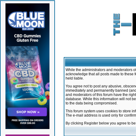
While the administrators and moderators of 
acknowledge that all posts made to these f
held liable.
You agree not to post any abusive, obscene,
immediately and permanently banned (and yo
and moderators of this forum have the right
database. While this information will not 
to the data being compromised.
This forum system uses cookies to store in
The e-mail address is used only for confir
By clicking Register below you agree to b