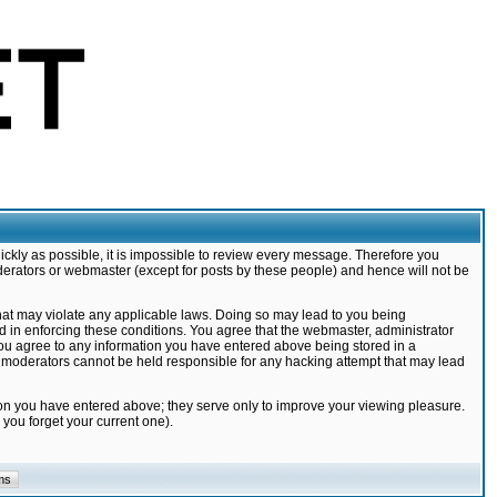
ickly as possible, it is impossible to review every message. Therefore you
derators or webmaster (except for posts by these people) and hence will not be
that may violate any applicable laws. Doing so may lead to you being
d in enforcing these conditions. You agree that the webmaster, administrator
 you agree to any information you have entered above being stored in a
nd moderators cannot be held responsible for any hacking attempt that may lead
ion you have entered above; they serve only to improve your viewing pleasure.
you forget your current one).