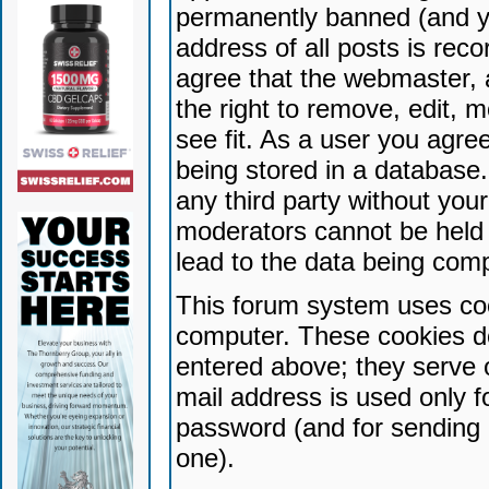
permanently banned (and yo
address of all posts is reco
agree that the webmaster, 
the right to remove, edit, 
see fit. As a user you agr
being stored in a database. 
any third party without yo
moderators cannot be held 
lead to the data being com
This forum system uses coo
computer. These cookies do
entered above; they serve 
mail address is used only fo
password (and for sending 
one).