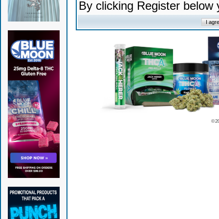
By clicking Register below
© 2