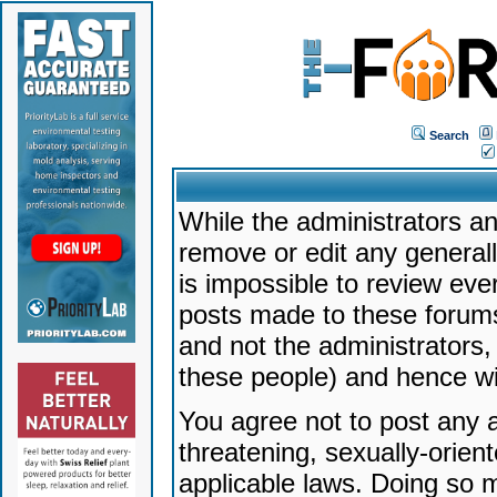
Search
While the administrators an
remove or edit any generally
is impossible to review ev
posts made to these forums
and not the administrators
these people) and hence will
You agree not to post any a
threatening, sexually-orien
applicable laws. Doing so 