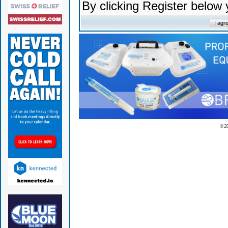
By clicking Register below
© 2