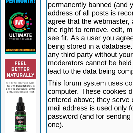
permanently banned (and yo
address of all posts is reco
agree that the webmaster, 
the right to remove, edit, 
see fit. As a user you agr
being stored in a database. 
any third party without yo
moderators cannot be held 
lead to the data being com
This forum system uses coo
computer. These cookies do
entered above; they serve 
mail address is used only fo
password (and for sending 
one).