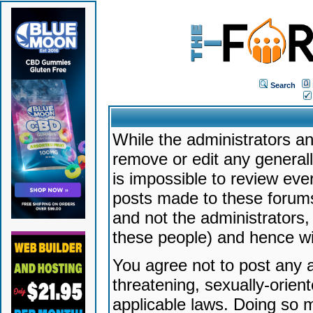
Search
While the administrators an
remove or edit any generally
is impossible to review ev
posts made to these forums
and not the administrators
these people) and hence will
You agree not to post any a
threatening, sexually-orien
applicable laws. Doing so 