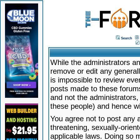
Search
While the administrators an
remove or edit any generally
is impossible to review ev
posts made to these forums
and not the administrators
these people) and hence will
You agree not to post any a
threatening, sexually-orien
applicable laws. Doing so 