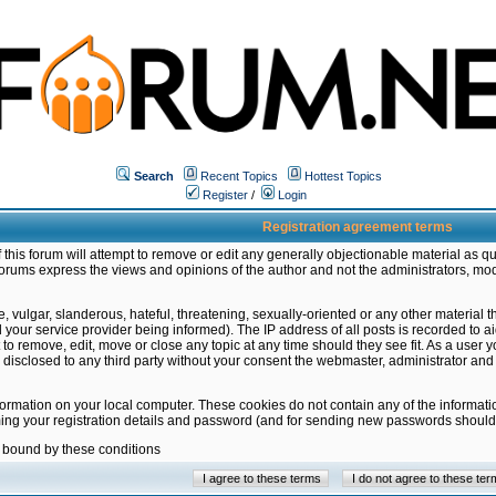
Search
Recent Topics
Hottest Topics
Register
/
Login
Registration agreement terms
this forum will attempt to remove or edit any generally objectionable material as qu
orums express the views and opinions of the author and not the administrators, mo
 vulgar, slanderous, hateful, threatening, sexually-oriented or any other material 
ur service provider being informed). The IP address of all posts is recorded to ai
 to remove, edit, move or close any topic at any time should they see fit. As a user
be disclosed to any third party without your consent the webmaster, administrator a
formation on your local computer. These cookies do not contain any of the informat
ming your registration details and password (and for sending new passwords should 
e bound by these conditions