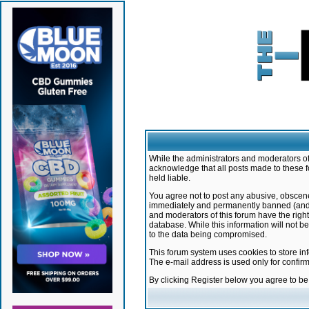
While the administrators and moderators of 
acknowledge that all posts made to these f
held liable.
You agree not to post any abusive, obscene,
immediately and permanently banned (and yo
and moderators of this forum have the right
database. While this information will not 
to the data being compromised.
This forum system uses cookies to store in
The e-mail address is used only for confir
By clicking Register below you agree to b