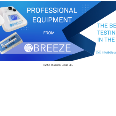
© 2024
Thornberry Group, LLC