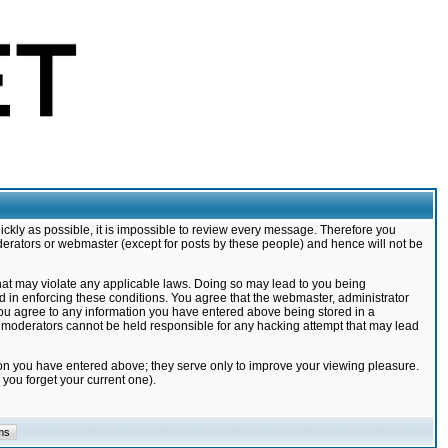
ickly as possible, it is impossible to review every message. Therefore you
derators or webmaster (except for posts by these people) and hence will not be
that may violate any applicable laws. Doing so may lead to you being
d in enforcing these conditions. You agree that the webmaster, administrator
 you agree to any information you have entered above being stored in a
nd moderators cannot be held responsible for any hacking attempt that may lead
ion you have entered above; they serve only to improve your viewing pleasure.
you forget your current one).