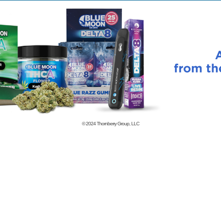
© 2024
Thornberry Group, LLC