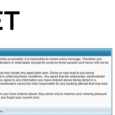
ickly as possible, it is impossible to review every message. Therefore you
derators or webmaster (except for posts by these people) and hence will not be
that may violate any applicable laws. Doing so may lead to you being
d in enforcing these conditions. You agree that the webmaster, administrator
 you agree to any information you have entered above being stored in a
nd moderators cannot be held responsible for any hacking attempt that may lead
ion you have entered above; they serve only to improve your viewing pleasure.
you forget your current one).