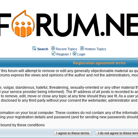
Search
Recent Topics
Hottest Topics
Register
/
Login
Registration agreement terms
this forum will attempt to remove or edit any generally objectionable material as qu
orums express the views and opinions of the author and not the administrators, mo
 vulgar, slanderous, hateful, threatening, sexually-oriented or any other material 
ur service provider being informed). The IP address of all posts is recorded to ai
 to remove, edit, move or close any topic at any time should they see fit. As a user
be disclosed to any third party without your consent the webmaster, administrator a
formation on your local computer. These cookies do not contain any of the informat
ming your registration details and password (and for sending new passwords should 
e bound by these conditions