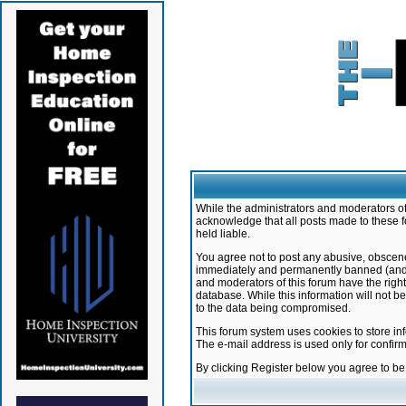
While the administrators and moderators of 
acknowledge that all posts made to these f
held liable.
You agree not to post any abusive, obscene,
immediately and permanently banned (and yo
and moderators of this forum have the right
database. While this information will not 
to the data being compromised.
This forum system uses cookies to store in
The e-mail address is used only for confir
By clicking Register below you agree to b