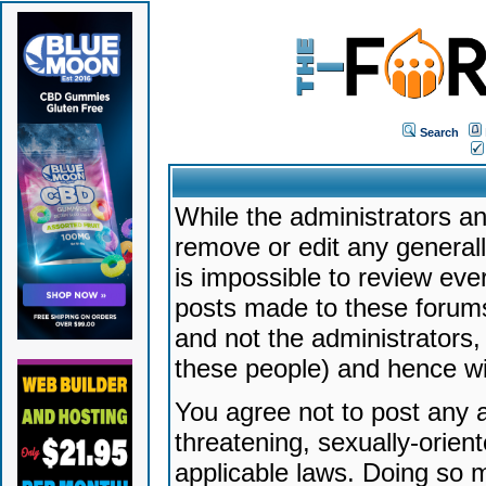
Search
While the administrators an
remove or edit any generally
is impossible to review ev
posts made to these forums
and not the administrators
these people) and hence will
You agree not to post any a
threatening, sexually-orien
applicable laws. Doing so 