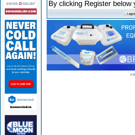
By clicking Register below
© 2