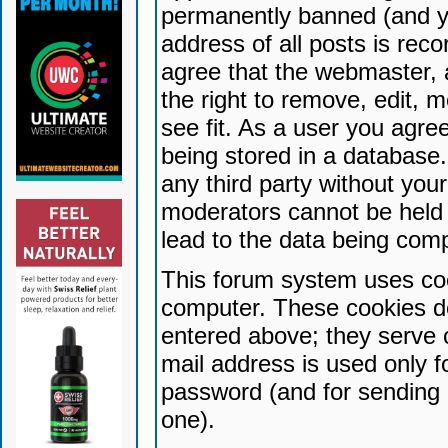
permanently banned (and yo
address of all posts is reco
agree that the webmaster, 
the right to remove, edit, 
see fit. As a user you agr
being stored in a database. 
any third party without yo
moderators cannot be held 
lead to the data being com
This forum system uses coo
computer. These cookies do
entered above; they serve 
mail address is used only fo
password (and for sending 
one).