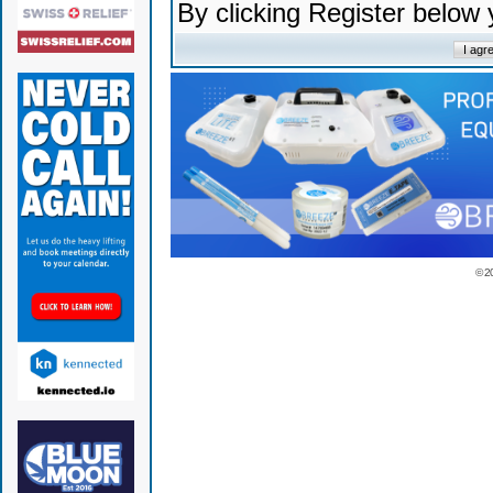
By clicking Register below
© 2