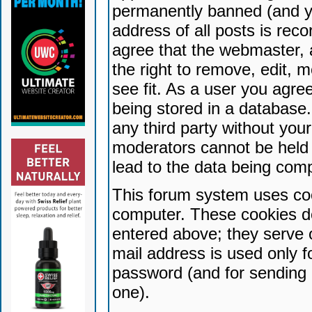
permanently banned (and yo
address of all posts is reco
agree that the webmaster, 
the right to remove, edit, 
see fit. As a user you agr
being stored in a database. 
any third party without yo
moderators cannot be held 
lead to the data being com
This forum system uses coo
computer. These cookies do
entered above; they serve 
mail address is used only fo
password (and for sending 
one).