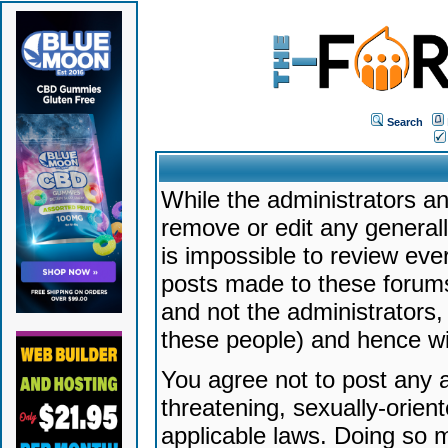
Search
While the administrators an
remove or edit any generally
is impossible to review ev
posts made to these forums
and not the administrators
these people) and hence will
You agree not to post any a
threatening, sexually-orien
applicable laws. Doing so 