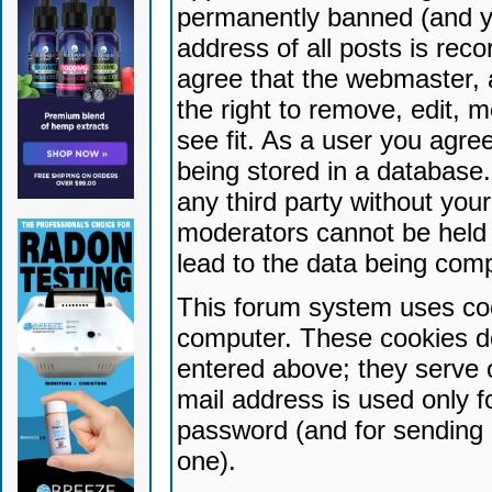
permanently banned (and yo
address of all posts is reco
agree that the webmaster, 
the right to remove, edit, 
see fit. As a user you agr
being stored in a database. 
any third party without yo
moderators cannot be held 
lead to the data being com
This forum system uses coo
computer. These cookies do
entered above; they serve 
mail address is used only fo
password (and for sending 
one).