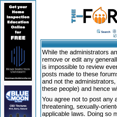
Search
While the administrators an
remove or edit any generally
is impossible to review ev
posts made to these forums
and not the administrators
these people) and hence will
You agree not to post any a
threatening, sexually-orien
applicable laws. Doing so 