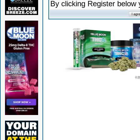
By clicking Register below
© 2