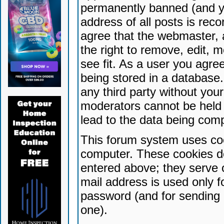
permanently banned (and yo
address of all posts is reco
agree that the webmaster, 
the right to remove, edit, 
see fit. As a user you agr
being stored in a database. 
any third party without yo
moderators cannot be held 
lead to the data being com
This forum system uses coo
computer. These cookies do
entered above; they serve 
mail address is used only fo
password (and for sending 
one).