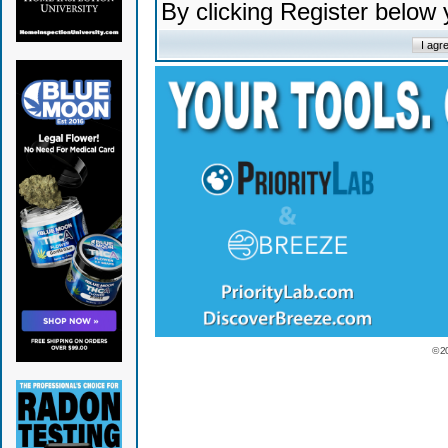
By clicking Register below
© 2