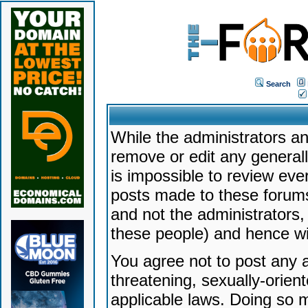
Search
While the administrators an
remove or edit any generally
is impossible to review ev
posts made to these forums
and not the administrators
these people) and hence will
You agree not to post any a
threatening, sexually-orien
applicable laws. Doing so 