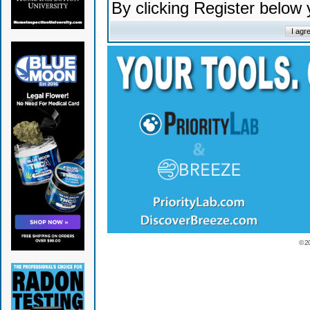
By clicking Register below
© 2