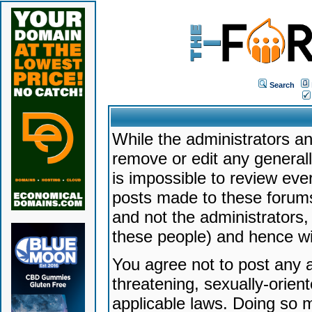
Search
While the administrators an
remove or edit any generally
is impossible to review ev
posts made to these forums
and not the administrators
these people) and hence will
You agree not to post any a
threatening, sexually-orien
applicable laws. Doing so 