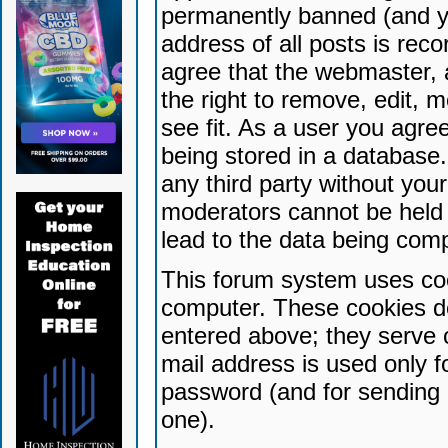
permanently banned (and yo
address of all posts is reco
agree that the webmaster, 
the right to remove, edit, 
see fit. As a user you agr
being stored in a database. 
any third party without yo
moderators cannot be held 
lead to the data being com
This forum system uses coo
computer. These cookies do
entered above; they serve 
mail address is used only fo
password (and for sending 
one).