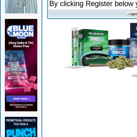
By clicking Register below
© 2