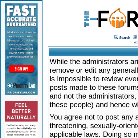
Search
While the administrators an
remove or edit any generally
is impossible to review ev
posts made to these forums
and not the administrators
these people) and hence will
You agree not to post any a
threatening, sexually-orien
applicable laws. Doing so 