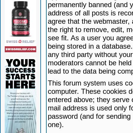
permanently banned (and yo
address of all posts is reco
agree that the webmaster, 
the right to remove, edit, 
see fit. As a user you agr
being stored in a database. 
any third party without yo
moderators cannot be held 
lead to the data being com
This forum system uses coo
computer. These cookies do
entered above; they serve 
mail address is used only fo
password (and for sending 
one).