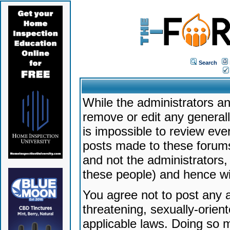
Search
While the administrators an
remove or edit any generally
is impossible to review ev
posts made to these forums
and not the administrators
these people) and hence will
You agree not to post any a
threatening, sexually-orien
applicable laws. Doing so 