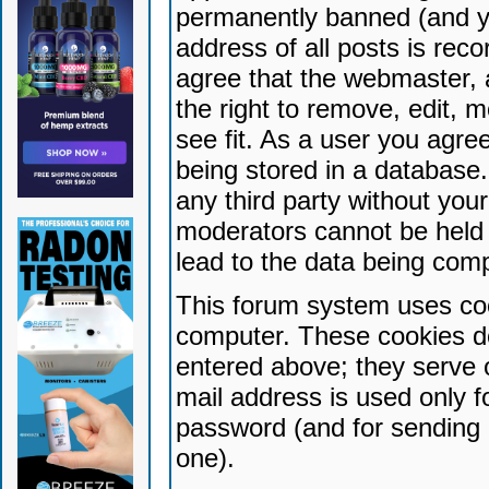
permanently banned (and yo
address of all posts is reco
agree that the webmaster, 
the right to remove, edit, 
see fit. As a user you agr
being stored in a database. 
any third party without yo
moderators cannot be held 
lead to the data being com
This forum system uses coo
computer. These cookies do
entered above; they serve 
mail address is used only fo
password (and for sending 
one).