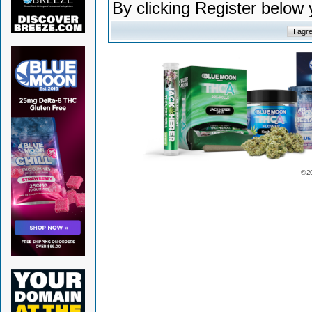
By clicking Register below
© 2