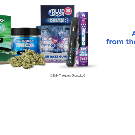
© 2024
Thornberry Group, LLC