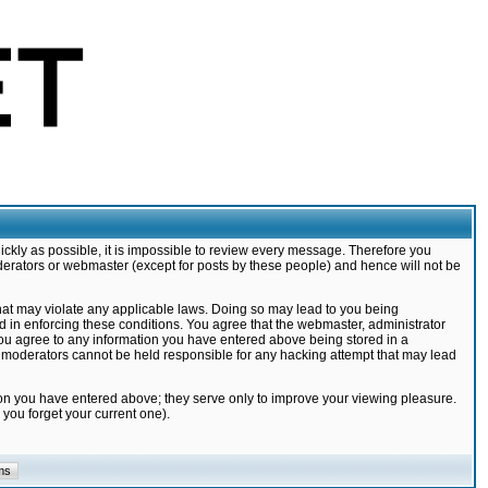
ickly as possible, it is impossible to review every message. Therefore you
derators or webmaster (except for posts by these people) and hence will not be
that may violate any applicable laws. Doing so may lead to you being
d in enforcing these conditions. You agree that the webmaster, administrator
 you agree to any information you have entered above being stored in a
nd moderators cannot be held responsible for any hacking attempt that may lead
ion you have entered above; they serve only to improve your viewing pleasure.
you forget your current one).