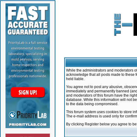
While the administrators and moderators of 
acknowledge that all posts made to these f
held liable.
You agree not to post any abusive, obscene,
immediately and permanently banned (and yo
and moderators of this forum have the right
database. While this information will not 
to the data being compromised.
This forum system uses cookies to store in
The e-mail address is used only for confir
By clicking Register below you agree to b