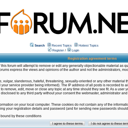
Search
Recent Topics
Hottest Topics
Register
/
Login
Registration agreement terms
this forum will attempt to remove or edit any generally objectionable material as qu
orums express the views and opinions of the author and not the administrators, mo
 vulgar, slanderous, hateful, threatening, sexually-oriented or any other material 
ur service provider being informed). The IP address of all posts is recorded to ai
 to remove, edit, move or close any topic at any time should they see fit. As a user
be disclosed to any third party without your consent the webmaster, administrator a
formation on your local computer. These cookies do not contain any of the informat
ming your registration details and password (and for sending new passwords should 
e bound by these conditions