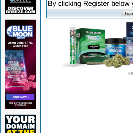
By clicking Register below
© 2