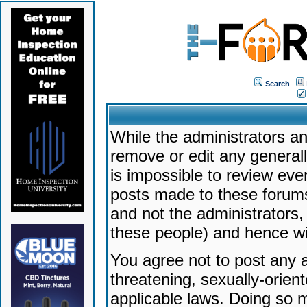
Search
While the administrators an
remove or edit any generally
is impossible to review ev
posts made to these forums
and not the administrators
these people) and hence will
You agree not to post any a
threatening, sexually-orien
applicable laws. Doing so 