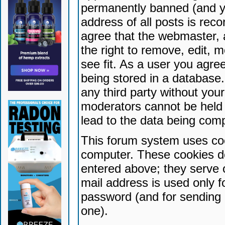
permanently banned (and yo
address of all posts is reco
agree that the webmaster, 
the right to remove, edit, 
see fit. As a user you agr
being stored in a database. 
any third party without yo
moderators cannot be held 
lead to the data being com
This forum system uses coo
computer. These cookies do
entered above; they serve 
mail address is used only fo
password (and for sending 
one).