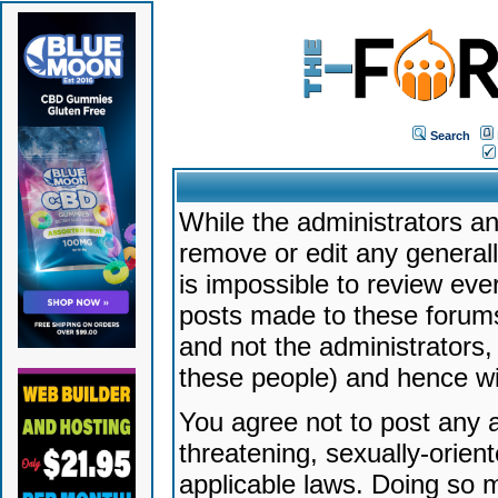
Search
While the administrators an
remove or edit any generally
is impossible to review ev
posts made to these forums
and not the administrators
these people) and hence will
You agree not to post any a
threatening, sexually-orien
applicable laws. Doing so 