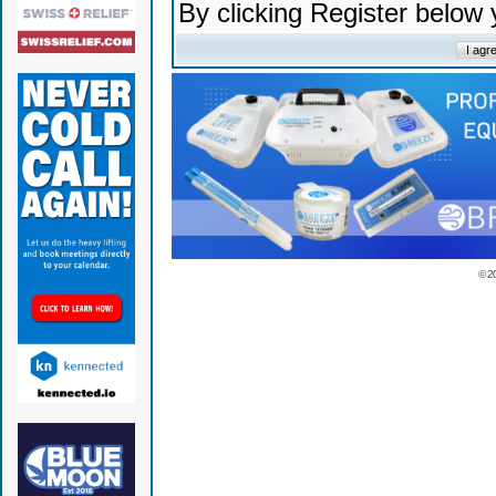
By clicking Register below
© 2