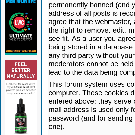
permanently banned (and yo
address of all posts is reco
agree that the webmaster, 
the right to remove, edit, 
see fit. As a user you agr
being stored in a database. 
any third party without yo
moderators cannot be held 
lead to the data being com
This forum system uses coo
computer. These cookies do
entered above; they serve 
mail address is used only fo
password (and for sending 
one).