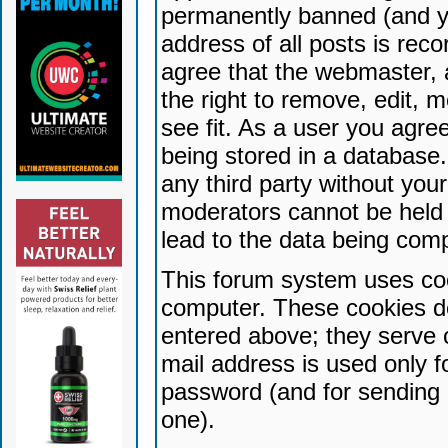
permanently banned (and yo
address of all posts is reco
agree that the webmaster, 
the right to remove, edit, 
see fit. As a user you agr
being stored in a database. 
any third party without yo
moderators cannot be held 
lead to the data being com
This forum system uses coo
computer. These cookies do
entered above; they serve 
mail address is used only fo
password (and for sending 
one).