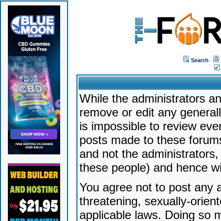
Search
While the administrators an
remove or edit any generally
is impossible to review ev
posts made to these forums
and not the administrators
these people) and hence will
You agree not to post any a
threatening, sexually-orien
applicable laws. Doing so 