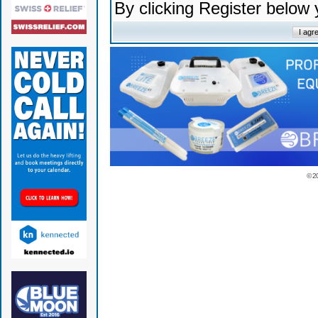
By clicking Register below
© 2