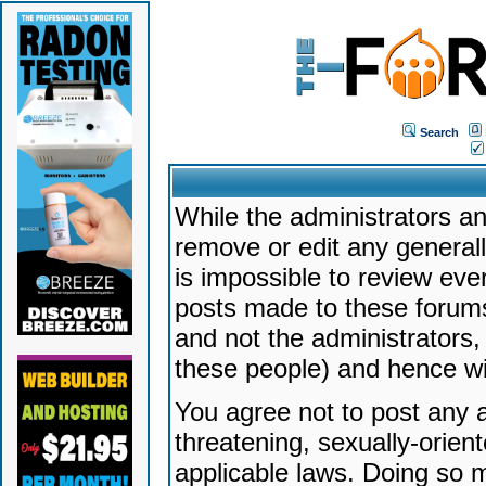
Search
While the administrators an
remove or edit any generally
is impossible to review ev
posts made to these forums
and not the administrators
these people) and hence will
You agree not to post any a
threatening, sexually-orien
applicable laws. Doing so 