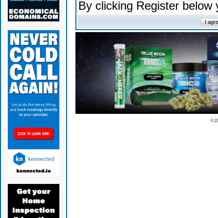
By clicking Register below
© 2