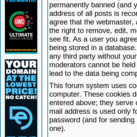
permanently banned (and yo
address of all posts is reco
agree that the webmaster, 
the right to remove, edit, 
see fit. As a user you agr
being stored in a database. 
any third party without yo
moderators cannot be held 
lead to the data being com
This forum system uses coo
computer. These cookies do
entered above; they serve 
mail address is used only fo
password (and for sending 
one).