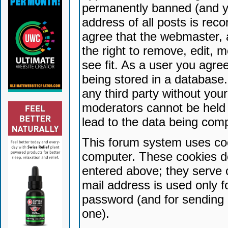
permanently banned (and yo
address of all posts is reco
agree that the webmaster, 
the right to remove, edit, 
see fit. As a user you agr
being stored in a database. 
any third party without yo
moderators cannot be held 
lead to the data being com
This forum system uses coo
computer. These cookies do
entered above; they serve 
mail address is used only fo
password (and for sending 
one).