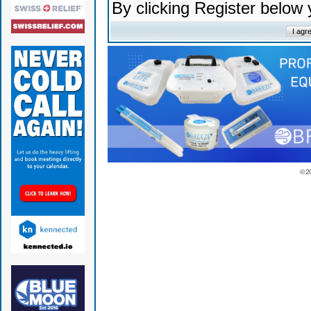
By clicking Register below
© 2