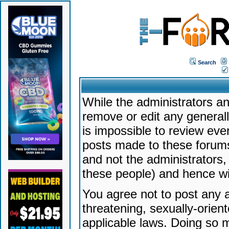
Search
While the administrators an
remove or edit any generally
is impossible to review ev
posts made to these forums
and not the administrators
these people) and hence will
You agree not to post any a
threatening, sexually-orien
applicable laws. Doing so 