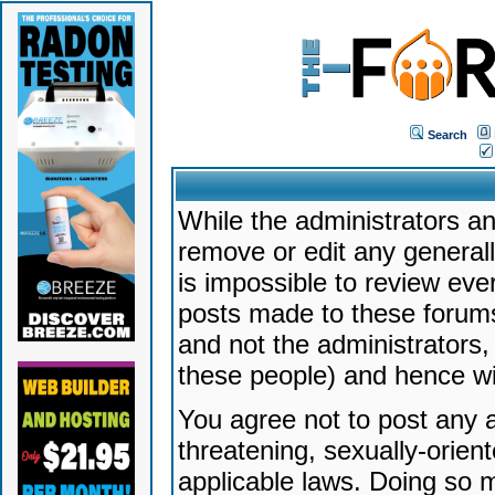
Search
While the administrators an
remove or edit any generally
is impossible to review ev
posts made to these forums
and not the administrators
these people) and hence will
You agree not to post any a
threatening, sexually-orien
applicable laws. Doing so 