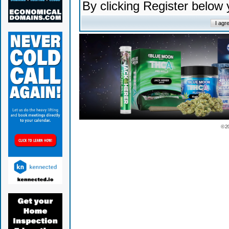
By clicking Register below
© 2