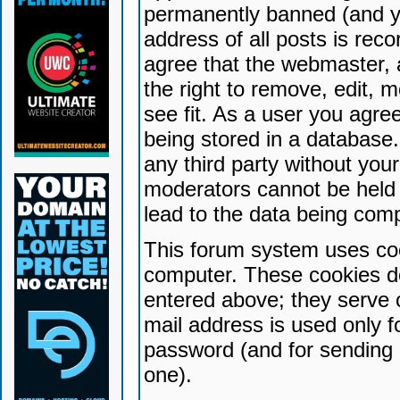
permanently banned (and yo
address of all posts is reco
agree that the webmaster, 
the right to remove, edit, 
see fit. As a user you agr
being stored in a database. 
any third party without yo
moderators cannot be held 
lead to the data being com
This forum system uses coo
computer. These cookies do
entered above; they serve 
mail address is used only fo
password (and for sending 
one).