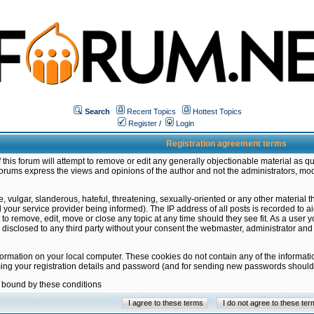
Search
Recent Topics
Hottest Topics
Register
/
Login
Registration agreement terms
this forum will attempt to remove or edit any generally objectionable material as qu
orums express the views and opinions of the author and not the administrators, mo
 vulgar, slanderous, hateful, threatening, sexually-oriented or any other material 
ur service provider being informed). The IP address of all posts is recorded to ai
 to remove, edit, move or close any topic at any time should they see fit. As a user
be disclosed to any third party without your consent the webmaster, administrator a
formation on your local computer. These cookies do not contain any of the informat
ming your registration details and password (and for sending new passwords should 
e bound by these conditions