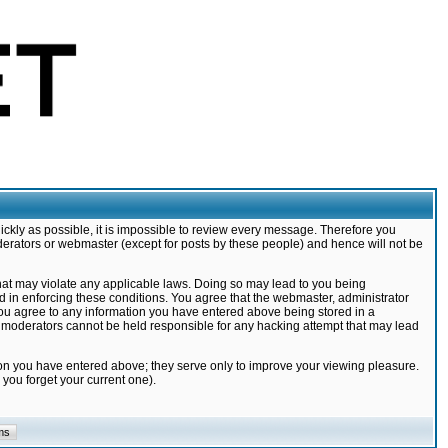
ickly as possible, it is impossible to review every message. Therefore you
derators or webmaster (except for posts by these people) and hence will not be
that may violate any applicable laws. Doing so may lead to you being
d in enforcing these conditions. You agree that the webmaster, administrator
 you agree to any information you have entered above being stored in a
nd moderators cannot be held responsible for any hacking attempt that may lead
ion you have entered above; they serve only to improve your viewing pleasure.
you forget your current one).