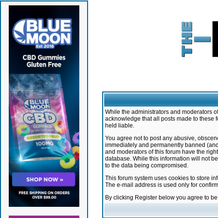
While the administrators and moderators of 
acknowledge that all posts made to these f
held liable.
You agree not to post any abusive, obscene,
immediately and permanently banned (and yo
and moderators of this forum have the right
database. While this information will not 
to the data being compromised.
This forum system uses cookies to store in
The e-mail address is used only for confir
By clicking Register below you agree to b