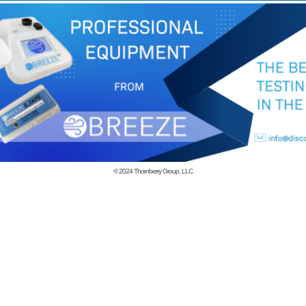
© 2024
Thornberry Group, LLC