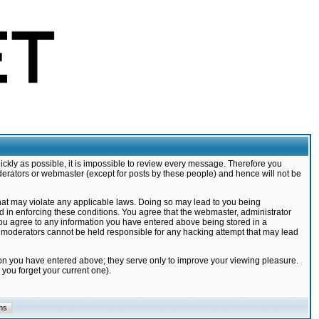
ickly as possible, it is impossible to review every message. Therefore you
derators or webmaster (except for posts by these people) and hence will not be
that may violate any applicable laws. Doing so may lead to you being
d in enforcing these conditions. You agree that the webmaster, administrator
 you agree to any information you have entered above being stored in a
nd moderators cannot be held responsible for any hacking attempt that may lead
ion you have entered above; they serve only to improve your viewing pleasure.
you forget your current one).