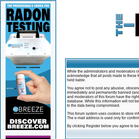
While the administrators and moderators of 
acknowledge that all posts made to these f
held liable.
You agree not to post any abusive, obscene,
immediately and permanently banned (and yo
and moderators of this forum have the right
database. While this information will not 
to the data being compromised.
This forum system uses cookies to store in
The e-mail address is used only for confir
By clicking Register below you agree to b