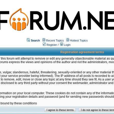
Search
Recent Topics
Hottest Topics
Register
/
Login
Registration agreement terms
this forum will attempt to remove or edit any generally objectionable material as qu
orums express the views and opinions of the author and not the administrators, mo
 vulgar, slanderous, hateful, threatening, sexually-oriented or any other material 
ur service provider being informed). The IP address of all posts is recorded to ai
 to remove, edit, move or close any topic at any time should they see fit. As a user
be disclosed to any third party without your consent the webmaster, administrator a
formation on your local computer. These cookies do not contain any of the informat
ming your registration details and password (and for sending new passwords should 
e bound by these conditions