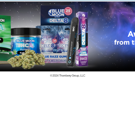
© 2024
Thornberry Group, LLC