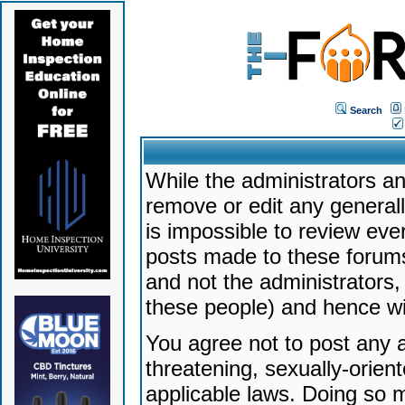
Search
While the administrators an
remove or edit any generally
is impossible to review ev
posts made to these forums
and not the administrators
these people) and hence will
You agree not to post any a
threatening, sexually-orien
applicable laws. Doing so 