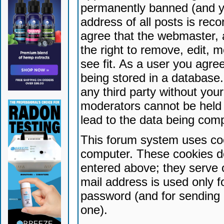
permanently banned (and yo
address of all posts is reco
agree that the webmaster, 
the right to remove, edit, 
see fit. As a user you agr
being stored in a database. 
any third party without yo
moderators cannot be held 
lead to the data being com
This forum system uses coo
computer. These cookies do
entered above; they serve 
mail address is used only fo
password (and for sending 
one).