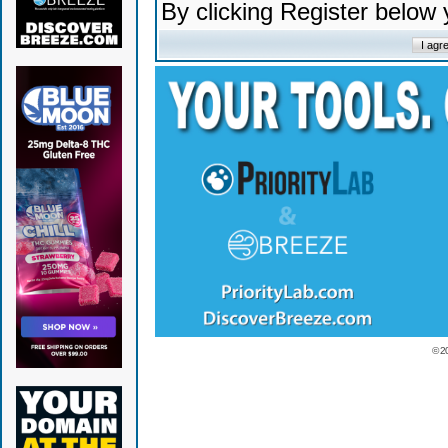
By clicking Register below
© 2