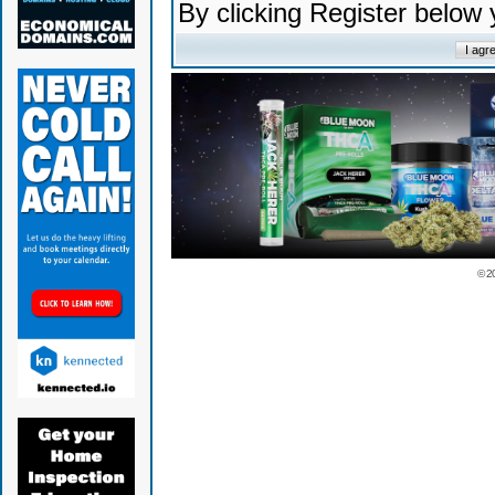
By clicking Register below
© 2