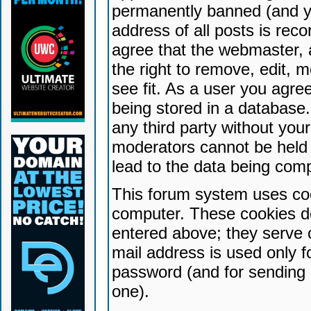
permanently banned (and yo
address of all posts is reco
agree that the webmaster, 
the right to remove, edit, 
see fit. As a user you agr
being stored in a database. 
any third party without yo
moderators cannot be held 
lead to the data being com
This forum system uses coo
computer. These cookies do
entered above; they serve 
mail address is used only fo
password (and for sending 
one).