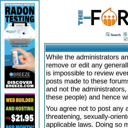
Search
While the administrators an
remove or edit any generally
is impossible to review ev
posts made to these forums
and not the administrators
these people) and hence will
You agree not to post any a
threatening, sexually-orien
applicable laws. Doing so 