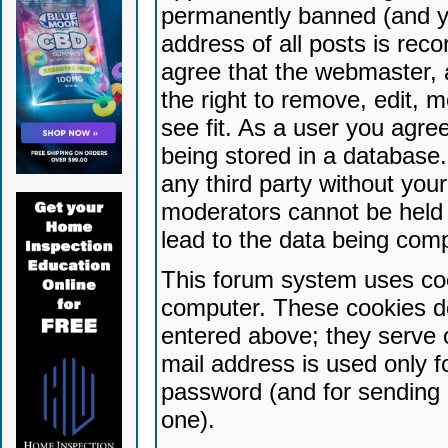
permanently banned (and yo
address of all posts is reco
agree that the webmaster, 
the right to remove, edit, 
see fit. As a user you agr
being stored in a database. 
any third party without yo
moderators cannot be held 
lead to the data being com
This forum system uses coo
computer. These cookies do
entered above; they serve 
mail address is used only fo
password (and for sending 
one).