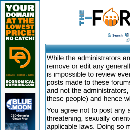
Search
While the administrators an
remove or edit any generally
is impossible to review ev
posts made to these forums
and not the administrators
these people) and hence will
You agree not to post any a
threatening, sexually-orien
applicable laws. Doing so 