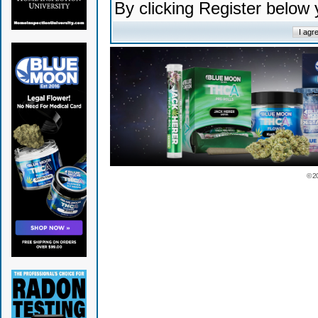
By clicking Register below
© 2