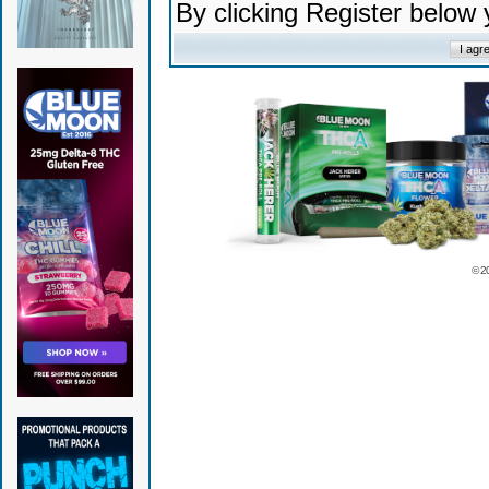
By clicking Register below
© 2