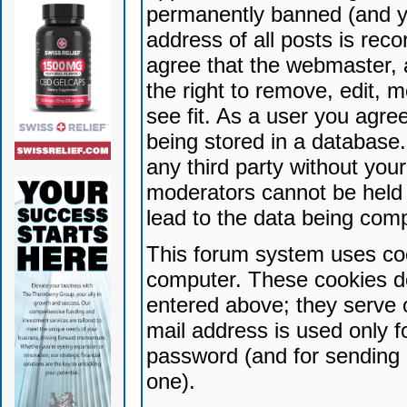
permanently banned (and yo
address of all posts is reco
agree that the webmaster, 
the right to remove, edit, 
see fit. As a user you agr
being stored in a database. 
any third party without yo
moderators cannot be held 
lead to the data being com
This forum system uses coo
computer. These cookies do
entered above; they serve 
mail address is used only fo
password (and for sending 
one).