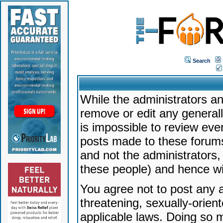
Search
While the administrators an
remove or edit any generally
is impossible to review ev
posts made to these forums
and not the administrators
these people) and hence will
You agree not to post any a
threatening, sexually-orien
applicable laws. Doing so 