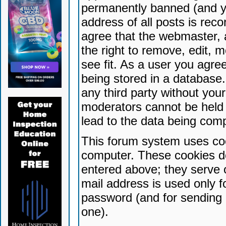
permanently banned (and yo
address of all posts is reco
agree that the webmaster, 
the right to remove, edit, 
see fit. As a user you agr
being stored in a database. 
any third party without yo
moderators cannot be held 
lead to the data being com
This forum system uses coo
computer. These cookies do
entered above; they serve 
mail address is used only fo
password (and for sending 
one).