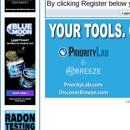
By clicking Register below
© 2