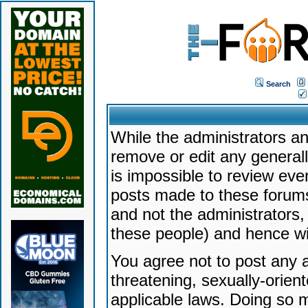
Search
While the administrators an
remove or edit any generally
is impossible to review ev
posts made to these forums
and not the administrators
these people) and hence will
You agree not to post any a
threatening, sexually-orien
applicable laws. Doing so 