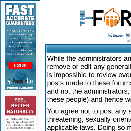
Search
While the administrators an
remove or edit any generally
is impossible to review ev
posts made to these forums
and not the administrators
these people) and hence will
You agree not to post any a
threatening, sexually-orien
applicable laws. Doing so 