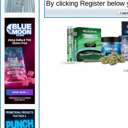
By clicking Register below
© 2