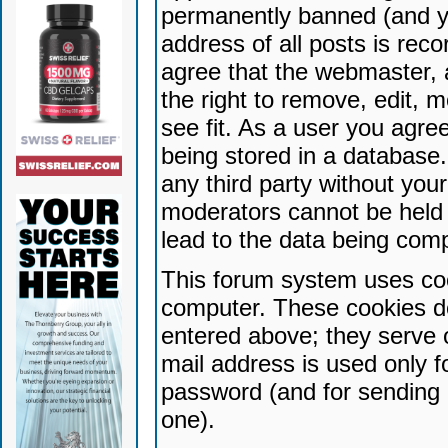
permanently banned (and yo
address of all posts is reco
agree that the webmaster, 
the right to remove, edit, 
see fit. As a user you agr
being stored in a database. 
any third party without yo
moderators cannot be held 
lead to the data being com
This forum system uses coo
computer. These cookies do
entered above; they serve 
mail address is used only fo
password (and for sending 
one).