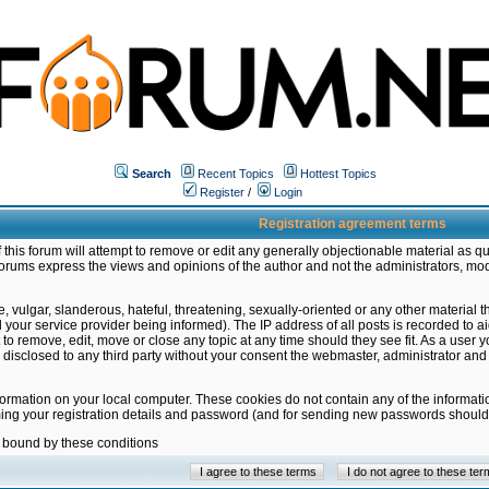
Search
Recent Topics
Hottest Topics
Register
/
Login
Registration agreement terms
this forum will attempt to remove or edit any generally objectionable material as qu
orums express the views and opinions of the author and not the administrators, mo
 vulgar, slanderous, hateful, threatening, sexually-oriented or any other material 
ur service provider being informed). The IP address of all posts is recorded to ai
 to remove, edit, move or close any topic at any time should they see fit. As a user
be disclosed to any third party without your consent the webmaster, administrator a
formation on your local computer. These cookies do not contain any of the informat
ming your registration details and password (and for sending new passwords should 
e bound by these conditions