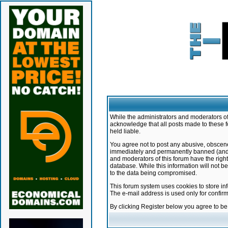
While the administrators and moderators of 
acknowledge that all posts made to these f
held liable.
You agree not to post any abusive, obscene,
immediately and permanently banned (and yo
and moderators of this forum have the right
database. While this information will not 
to the data being compromised.
This forum system uses cookies to store in
The e-mail address is used only for confir
By clicking Register below you agree to b