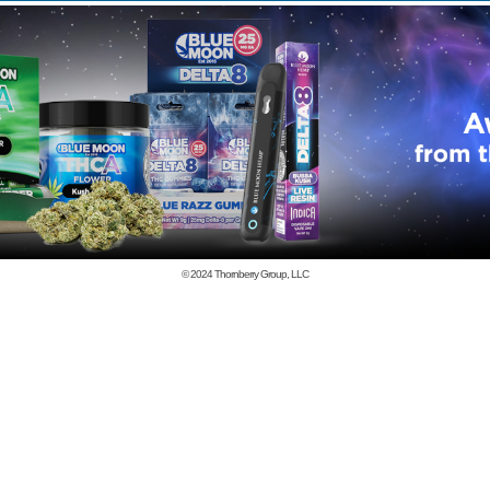
© 2024
Thornberry Group, LLC