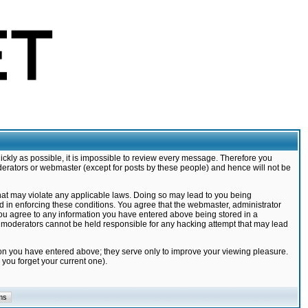
ickly as possible, it is impossible to review every message. Therefore you
derators or webmaster (except for posts by these people) and hence will not be
that may violate any applicable laws. Doing so may lead to you being
d in enforcing these conditions. You agree that the webmaster, administrator
 you agree to any information you have entered above being stored in a
nd moderators cannot be held responsible for any hacking attempt that may lead
ion you have entered above; they serve only to improve your viewing pleasure.
you forget your current one).