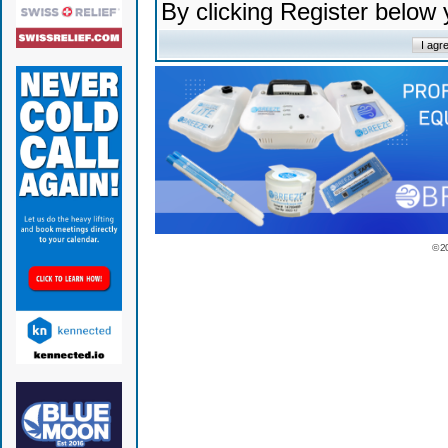
By clicking Register below
© 2