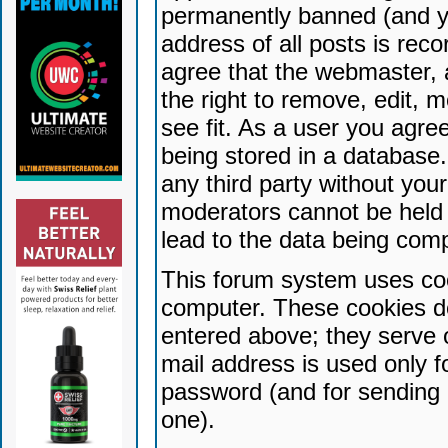
permanently banned (and yo
address of all posts is reco
agree that the webmaster, 
the right to remove, edit, 
see fit. As a user you agr
being stored in a database. 
any third party without yo
moderators cannot be held 
lead to the data being com
This forum system uses coo
computer. These cookies do
entered above; they serve 
mail address is used only fo
password (and for sending 
one).