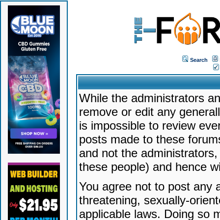
Search
While the administrators an
remove or edit any generally
is impossible to review ev
posts made to these forums
and not the administrators
these people) and hence will
You agree not to post any a
threatening, sexually-orien
applicable laws. Doing so 