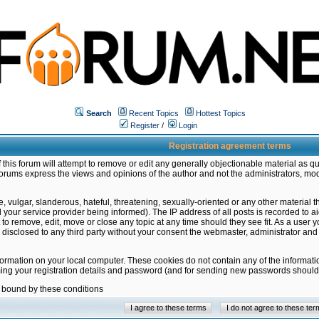
Search
Recent Topics
Hottest Topics
Register
/
Login
Registration agreement terms
this forum will attempt to remove or edit any generally objectionable material as qu
orums express the views and opinions of the author and not the administrators, mo
 vulgar, slanderous, hateful, threatening, sexually-oriented or any other material 
ur service provider being informed). The IP address of all posts is recorded to ai
 to remove, edit, move or close any topic at any time should they see fit. As a user
be disclosed to any third party without your consent the webmaster, administrator a
formation on your local computer. These cookies do not contain any of the informat
ming your registration details and password (and for sending new passwords should 
e bound by these conditions