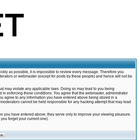
ickly as possible, it is impossible to review every message. Therefore you
derators or webmaster (except for posts by these people) and hence will not be
that may violate any applicable laws. Doing so may lead to you being
d in enforcing these conditions. You agree that the webmaster, administrator
 you agree to any information you have entered above being stored in a
nd moderators cannot be held responsible for any hacking attempt that may lead
ion you have entered above; they serve only to improve your viewing pleasure.
you forget your current one).