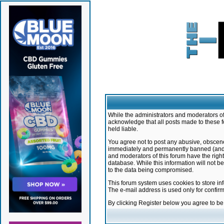
While the administrators and moderators of 
acknowledge that all posts made to these f
held liable.
You agree not to post any abusive, obscene,
immediately and permanently banned (and yo
and moderators of this forum have the right
database. While this information will not 
to the data being compromised.
This forum system uses cookies to store in
The e-mail address is used only for confir
By clicking Register below you agree to b