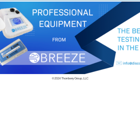
© 2024
Thornberry Group, LLC