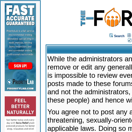
Search
While the administrators an
remove or edit any generally
is impossible to review ev
posts made to these forums
and not the administrators
these people) and hence will
You agree not to post any a
threatening, sexually-orien
applicable laws. Doing so 