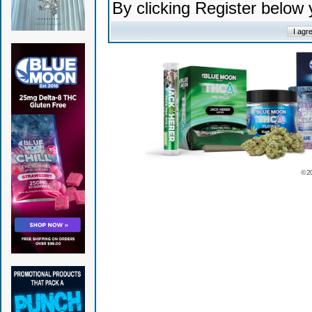
By clicking Register below
© 2