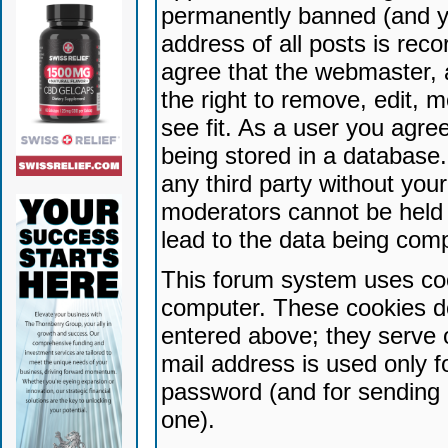
permanently banned (and yo
address of all posts is reco
agree that the webmaster, 
the right to remove, edit, 
see fit. As a user you agr
being stored in a database. 
any third party without yo
moderators cannot be held 
lead to the data being com
This forum system uses coo
computer. These cookies do
entered above; they serve 
mail address is used only fo
password (and for sending 
one).