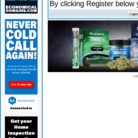
By clicking Register below
© 2