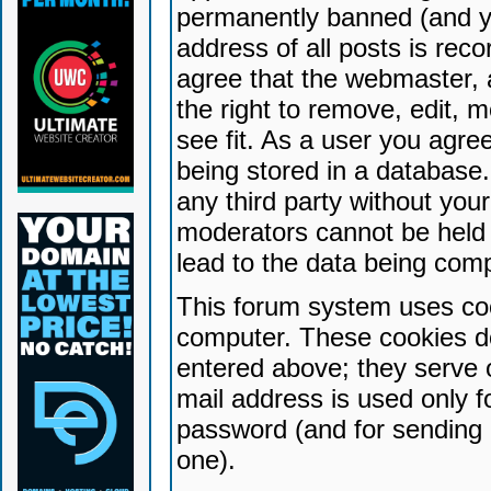
permanently banned (and yo
address of all posts is reco
agree that the webmaster, 
the right to remove, edit, 
see fit. As a user you agr
being stored in a database. 
any third party without yo
moderators cannot be held 
lead to the data being com
This forum system uses coo
computer. These cookies do
entered above; they serve 
mail address is used only fo
password (and for sending 
one).