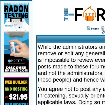
Search
While the administrators an
remove or edit any generally
is impossible to review ev
posts made to these forums
and not the administrators
these people) and hence will
You agree not to post any a
threatening, sexually-orien
applicable laws. Doing so 