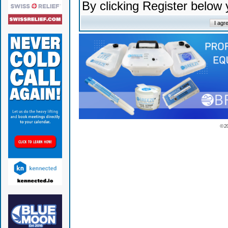
By clicking Register below
© 2