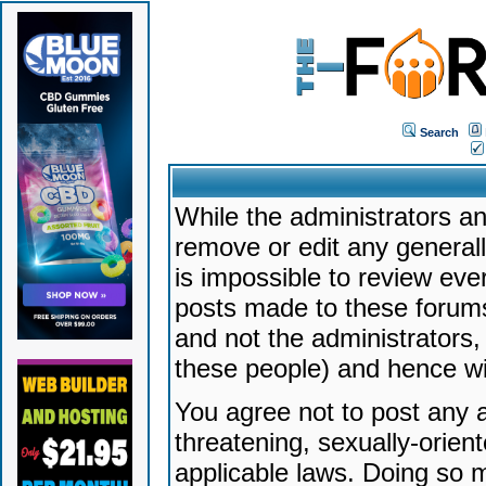
Search
While the administrators an
remove or edit any generally
is impossible to review ev
posts made to these forums
and not the administrators
these people) and hence will
You agree not to post any a
threatening, sexually-orien
applicable laws. Doing so 