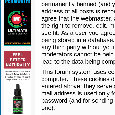
permanently banned (and yo
address of all posts is reco
agree that the webmaster, 
the right to remove, edit, 
see fit. As a user you agr
being stored in a database. 
any third party without yo
moderators cannot be held 
lead to the data being com
This forum system uses coo
computer. These cookies do
entered above; they serve 
mail address is used only fo
password (and for sending 
one).