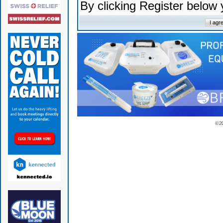
By clicking Register below
© 2