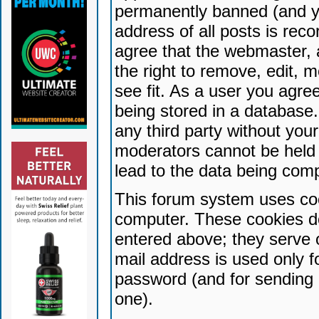
permanently banned (and yo
address of all posts is reco
agree that the webmaster, 
the right to remove, edit, 
see fit. As a user you agr
being stored in a database. 
any third party without yo
moderators cannot be held 
lead to the data being com
This forum system uses coo
computer. These cookies do
entered above; they serve 
mail address is used only fo
password (and for sending 
one).