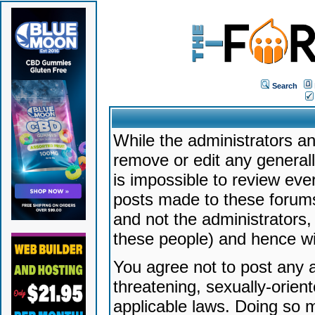
Search
While the administrators an
remove or edit any generally
is impossible to review ev
posts made to these forums
and not the administrators
these people) and hence will
You agree not to post any a
threatening, sexually-orien
applicable laws. Doing so 