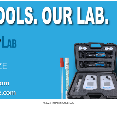
© 2024
Thornberry Group, LLC