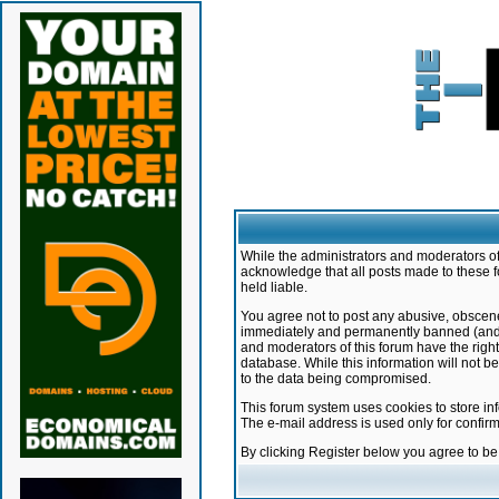
While the administrators and moderators of 
acknowledge that all posts made to these f
held liable.
You agree not to post any abusive, obscene,
immediately and permanently banned (and yo
and moderators of this forum have the right
database. While this information will not 
to the data being compromised.
This forum system uses cookies to store in
The e-mail address is used only for confir
By clicking Register below you agree to b