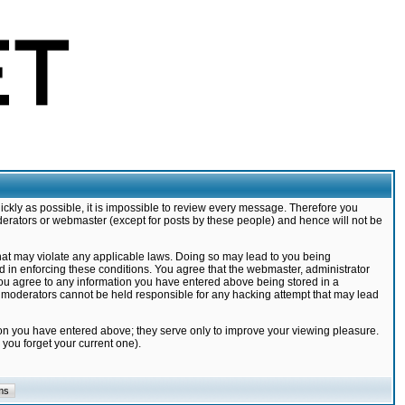
ickly as possible, it is impossible to review every message. Therefore you
derators or webmaster (except for posts by these people) and hence will not be
that may violate any applicable laws. Doing so may lead to you being
d in enforcing these conditions. You agree that the webmaster, administrator
 you agree to any information you have entered above being stored in a
nd moderators cannot be held responsible for any hacking attempt that may lead
ion you have entered above; they serve only to improve your viewing pleasure.
you forget your current one).