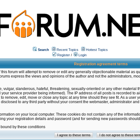
Search
Recent Topics
Hottest Topics
Register
/
Login
Registration agreement terms
this forum will attempt to remove or edit any generally objectionable material as qu
orums express the views and opinions of the author and not the administrators, mo
 vulgar, slanderous, hateful, threatening, sexually-oriented or any other material 
ur service provider being informed). The IP address of all posts is recorded to ai
 to remove, edit, move or close any topic at any time should they see fit. As a user
be disclosed to any third party without your consent the webmaster, administrator a
formation on your local computer. These cookies do not contain any of the informat
ming your registration details and password (and for sending new passwords should 
e bound by these conditions