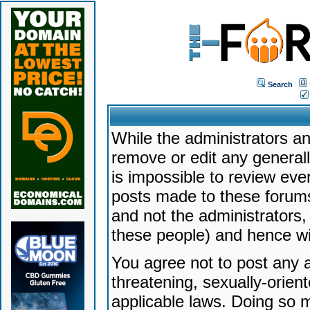
Search
While the administrators an
remove or edit any generally
is impossible to review ev
posts made to these forums
and not the administrators
these people) and hence will
You agree not to post any a
threatening, sexually-orien
applicable laws. Doing so 