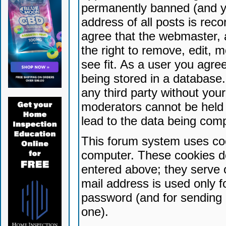
permanently banned (and yo
address of all posts is reco
agree that the webmaster, 
the right to remove, edit, 
see fit. As a user you agr
being stored in a database. 
any third party without yo
moderators cannot be held 
lead to the data being com
This forum system uses coo
computer. These cookies do
entered above; they serve 
mail address is used only fo
password (and for sending 
one).