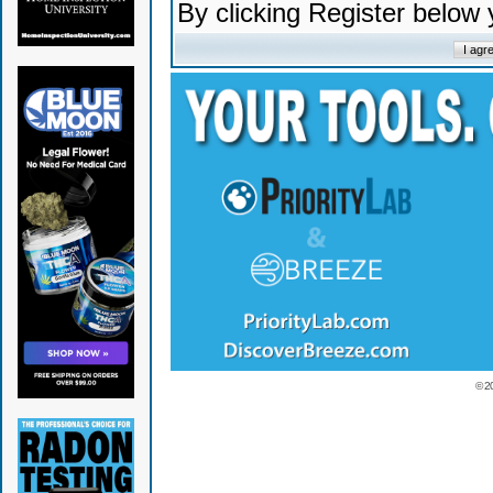
By clicking Register below
© 2