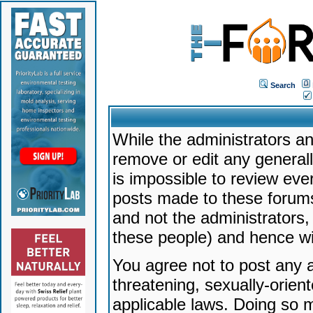
Search
While the administrators an
remove or edit any generally
is impossible to review ev
posts made to these forums
and not the administrators
these people) and hence will
You agree not to post any a
threatening, sexually-orien
applicable laws. Doing so 