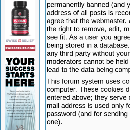
permanently banned (and yo
address of all posts is reco
agree that the webmaster, 
the right to remove, edit, 
see fit. As a user you agr
being stored in a database. 
any third party without yo
moderators cannot be held 
lead to the data being com
This forum system uses coo
computer. These cookies do
entered above; they serve 
mail address is used only fo
password (and for sending 
one).