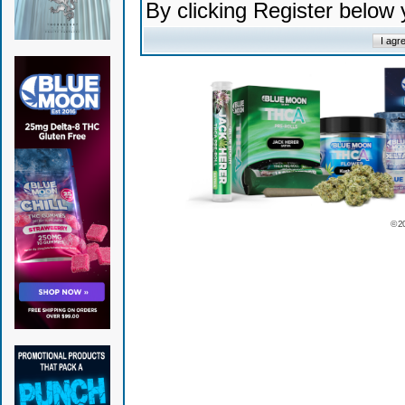
By clicking Register below
© 2