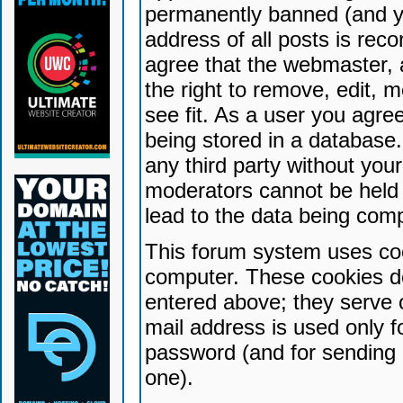
permanently banned (and yo
address of all posts is reco
agree that the webmaster, 
the right to remove, edit, 
see fit. As a user you agr
being stored in a database. 
any third party without yo
moderators cannot be held 
lead to the data being com
This forum system uses coo
computer. These cookies do
entered above; they serve 
mail address is used only fo
password (and for sending 
one).