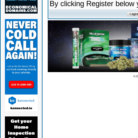
By clicking Register below
© 2