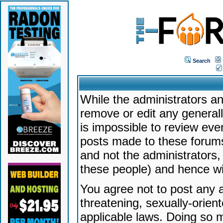
Search
While the administrators an
remove or edit any generally
is impossible to review ev
posts made to these forums
and not the administrators
these people) and hence will
You agree not to post any a
threatening, sexually-orien
applicable laws. Doing so 