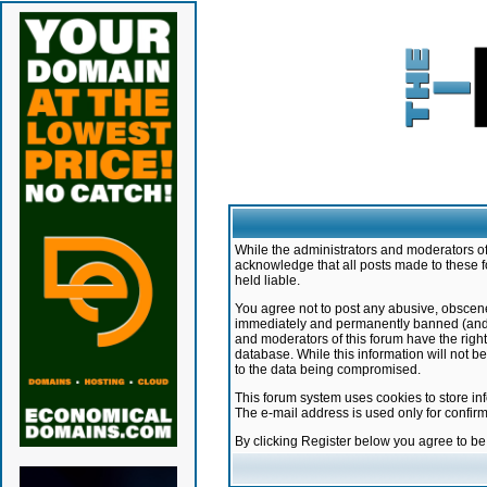
While the administrators and moderators of 
acknowledge that all posts made to these f
held liable.
You agree not to post any abusive, obscene,
immediately and permanently banned (and yo
and moderators of this forum have the right
database. While this information will not 
to the data being compromised.
This forum system uses cookies to store in
The e-mail address is used only for confir
By clicking Register below you agree to b