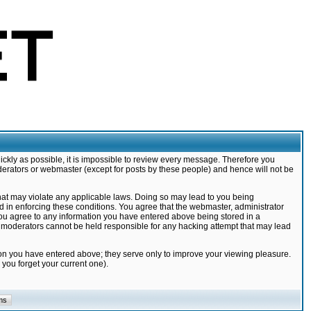
ickly as possible, it is impossible to review every message. Therefore you
derators or webmaster (except for posts by these people) and hence will not be
that may violate any applicable laws. Doing so may lead to you being
d in enforcing these conditions. You agree that the webmaster, administrator
 you agree to any information you have entered above being stored in a
nd moderators cannot be held responsible for any hacking attempt that may lead
ion you have entered above; they serve only to improve your viewing pleasure.
you forget your current one).