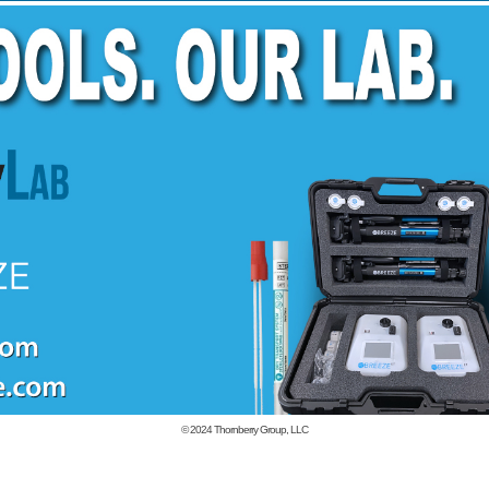
© 2024
Thornberry Group, LLC