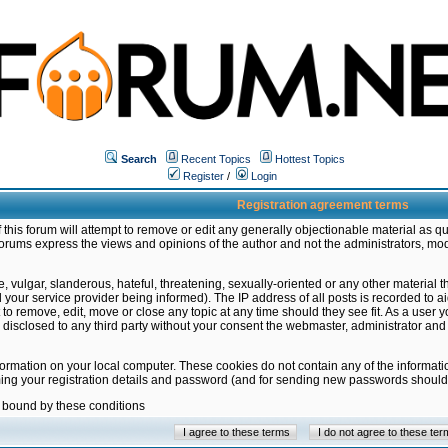
Search
Recent Topics
Hottest Topics
Register
/
Login
Registration agreement terms
this forum will attempt to remove or edit any generally objectionable material as qu
orums express the views and opinions of the author and not the administrators, mo
 vulgar, slanderous, hateful, threatening, sexually-oriented or any other material 
ur service provider being informed). The IP address of all posts is recorded to ai
 to remove, edit, move or close any topic at any time should they see fit. As a user
be disclosed to any third party without your consent the webmaster, administrator a
formation on your local computer. These cookies do not contain any of the informat
ming your registration details and password (and for sending new passwords should 
e bound by these conditions