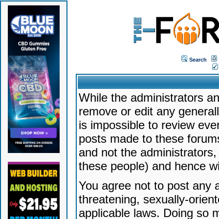
Search
While the administrators an
remove or edit any generally
is impossible to review ev
posts made to these forums
and not the administrators
these people) and hence will
You agree not to post any a
threatening, sexually-orien
applicable laws. Doing so 