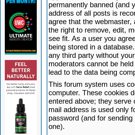
permanently banned (and yo
address of all posts is reco
agree that the webmaster, 
the right to remove, edit, 
see fit. As a user you agr
being stored in a database. 
any third party without yo
moderators cannot be held 
lead to the data being com
This forum system uses coo
computer. These cookies do
entered above; they serve 
mail address is used only fo
password (and for sending 
one).