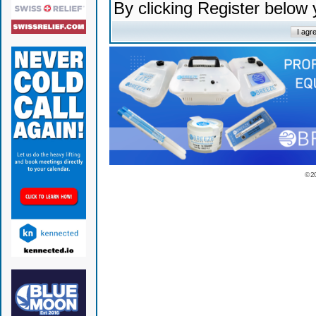
By clicking Register below
© 2