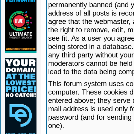
permanently banned (and yo
address of all posts is reco
agree that the webmaster, 
the right to remove, edit, 
see fit. As a user you agr
being stored in a database. 
any third party without yo
moderators cannot be held 
lead to the data being com
This forum system uses coo
computer. These cookies do
entered above; they serve 
mail address is used only fo
password (and for sending 
one).