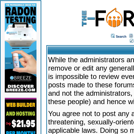
Search
While the administrators an
remove or edit any generally
is impossible to review ev
posts made to these forums
and not the administrators
these people) and hence will
You agree not to post any a
threatening, sexually-orien
applicable laws. Doing so 