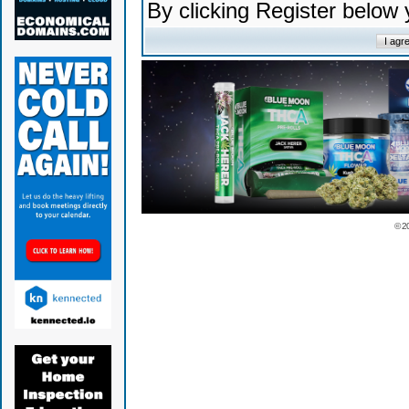
By clicking Register below
© 2