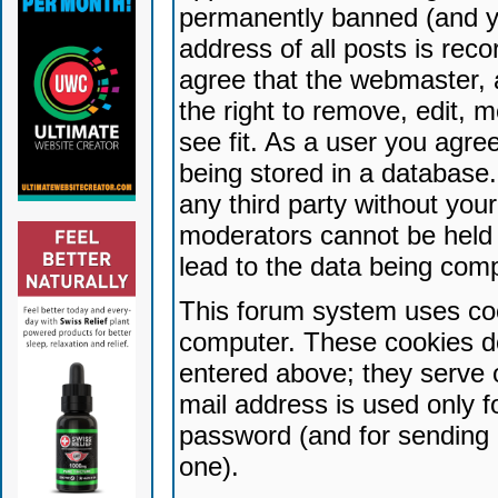
permanently banned (and yo
address of all posts is reco
agree that the webmaster, 
the right to remove, edit, 
see fit. As a user you agr
being stored in a database. 
any third party without yo
moderators cannot be held 
lead to the data being com
This forum system uses coo
computer. These cookies do
entered above; they serve 
mail address is used only fo
password (and for sending 
one).