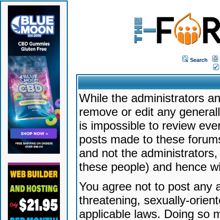
Search
While the administrators an
remove or edit any generally
is impossible to review ev
posts made to these forums
and not the administrators
these people) and hence will
You agree not to post any a
threatening, sexually-orien
applicable laws. Doing so 