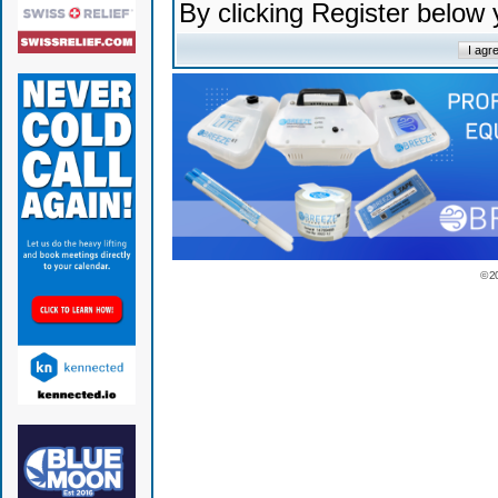
By clicking Register below
© 2