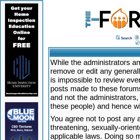
Search
While the administrators an
remove or edit any generally
is impossible to review ev
posts made to these forums
and not the administrators
these people) and hence will
You agree not to post any a
threatening, sexually-orien
applicable laws. Doing so 