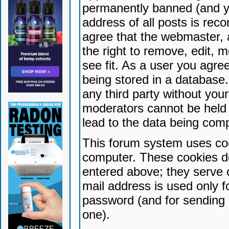
permanently banned (and yo
address of all posts is reco
agree that the webmaster, 
the right to remove, edit, 
see fit. As a user you agr
being stored in a database. 
any third party without yo
moderators cannot be held 
lead to the data being com
This forum system uses coo
computer. These cookies do
entered above; they serve 
mail address is used only fo
password (and for sending 
one).