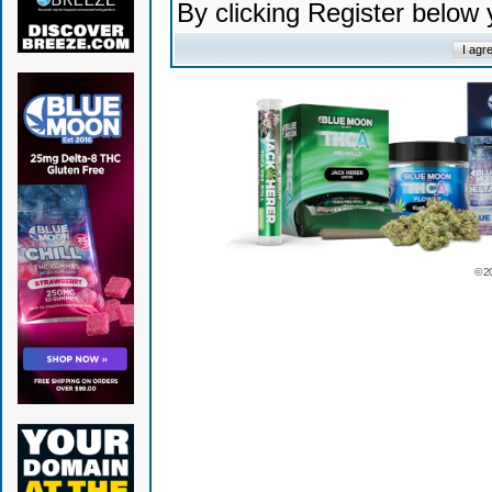
By clicking Register below
© 2