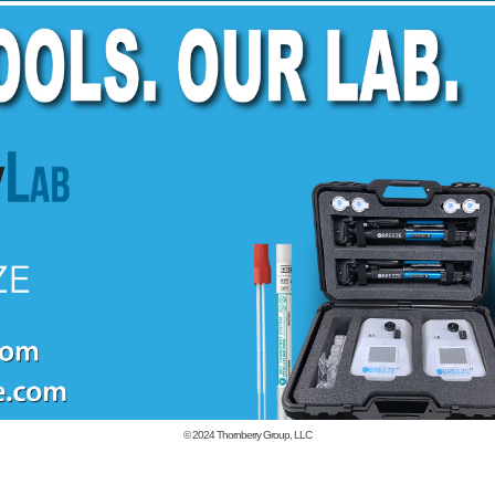
© 2024
Thornberry Group, LLC