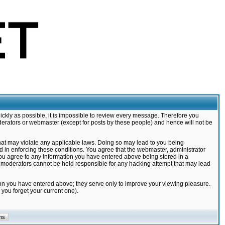
ickly as possible, it is impossible to review every message. Therefore you
derators or webmaster (except for posts by these people) and hence will not be
that may violate any applicable laws. Doing so may lead to you being
d in enforcing these conditions. You agree that the webmaster, administrator
 you agree to any information you have entered above being stored in a
nd moderators cannot be held responsible for any hacking attempt that may lead
ion you have entered above; they serve only to improve your viewing pleasure.
you forget your current one).