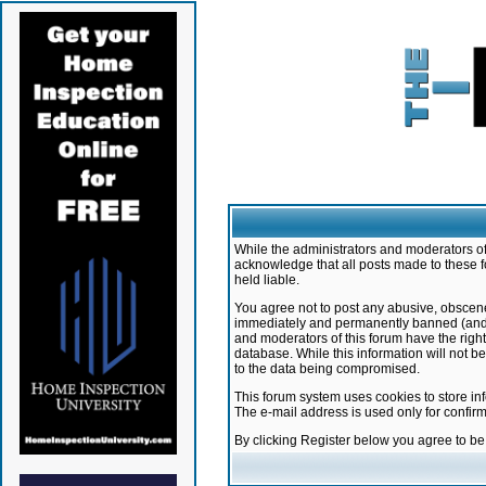
While the administrators and moderators of 
acknowledge that all posts made to these f
held liable.
You agree not to post any abusive, obscene,
immediately and permanently banned (and yo
and moderators of this forum have the right
database. While this information will not 
to the data being compromised.
This forum system uses cookies to store in
The e-mail address is used only for confir
By clicking Register below you agree to b