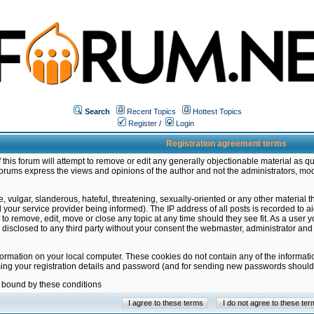
Search
Recent Topics
Hottest Topics
Register
/
Login
Registration agreement terms
this forum will attempt to remove or edit any generally objectionable material as qu
orums express the views and opinions of the author and not the administrators, mo
 vulgar, slanderous, hateful, threatening, sexually-oriented or any other material 
ur service provider being informed). The IP address of all posts is recorded to ai
 to remove, edit, move or close any topic at any time should they see fit. As a user
be disclosed to any third party without your consent the webmaster, administrator a
formation on your local computer. These cookies do not contain any of the informat
ming your registration details and password (and for sending new passwords should 
e bound by these conditions