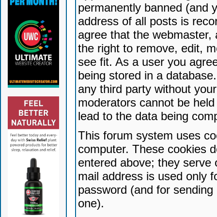
permanently banned (and yo
address of all posts is reco
agree that the webmaster, 
the right to remove, edit, 
see fit. As a user you agr
being stored in a database. 
any third party without yo
moderators cannot be held 
lead to the data being com
This forum system uses coo
computer. These cookies do
entered above; they serve 
mail address is used only fo
password (and for sending 
one).