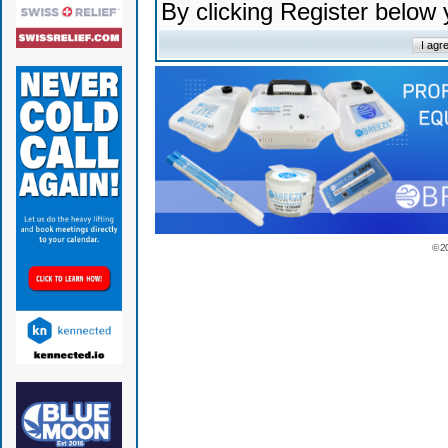
By clicking Register below
© 2