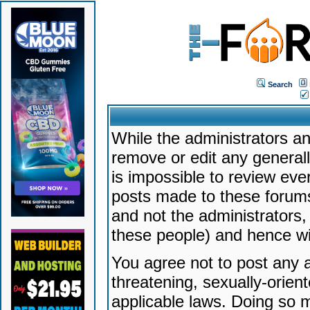
Search
While the administrators an
remove or edit any generally
is impossible to review ev
posts made to these forums
and not the administrators
these people) and hence will
You agree not to post any a
threatening, sexually-orien
applicable laws. Doing so 