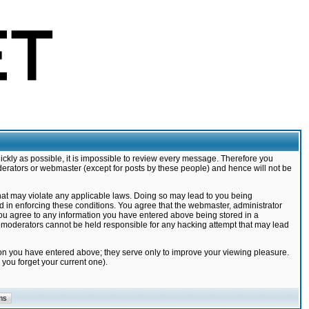
ickly as possible, it is impossible to review every message. Therefore you
derators or webmaster (except for posts by these people) and hence will not be
that may violate any applicable laws. Doing so may lead to you being
d in enforcing these conditions. You agree that the webmaster, administrator
 you agree to any information you have entered above being stored in a
nd moderators cannot be held responsible for any hacking attempt that may lead
ion you have entered above; they serve only to improve your viewing pleasure.
you forget your current one).