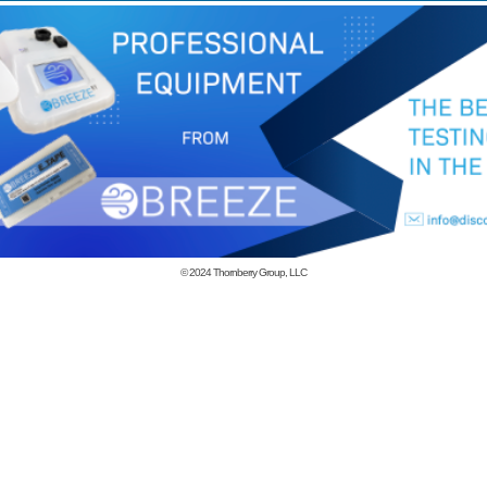
© 2024
Thornberry Group, LLC