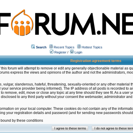
Search
Recent Topics
Hottest Topics
Register
/
Login
Registration agreement terms
this forum will attempt to remove or edit any generally objectionable material as qu
orums express the views and opinions of the author and not the administrators, mo
 vulgar, slanderous, hateful, threatening, sexually-oriented or any other material 
ur service provider being informed). The IP address of all posts is recorded to ai
 to remove, edit, move or close any topic at any time should they see fit. As a user
be disclosed to any third party without your consent the webmaster, administrator a
formation on your local computer. These cookies do not contain any of the informat
ming your registration details and password (and for sending new passwords should 
e bound by these conditions