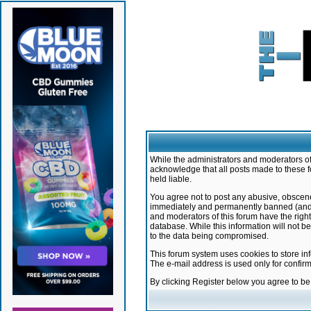
While the administrators and moderators of 
acknowledge that all posts made to these f
held liable.
You agree not to post any abusive, obscene,
immediately and permanently banned (and yo
and moderators of this forum have the right
database. While this information will not 
to the data being compromised.
This forum system uses cookies to store in
The e-mail address is used only for confir
By clicking Register below you agree to b