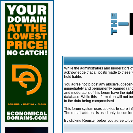
While the administrators and moderators of 
acknowledge that all posts made to these f
held liable.
You agree not to post any abusive, obscene,
immediately and permanently banned (and yo
and moderators of this forum have the right
database. While this information will not 
to the data being compromised.
This forum system uses cookies to store in
The e-mail address is used only for confir
By clicking Register below you agree to b