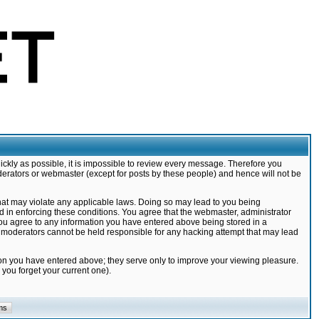
ickly as possible, it is impossible to review every message. Therefore you
derators or webmaster (except for posts by these people) and hence will not be
that may violate any applicable laws. Doing so may lead to you being
d in enforcing these conditions. You agree that the webmaster, administrator
 you agree to any information you have entered above being stored in a
nd moderators cannot be held responsible for any hacking attempt that may lead
ion you have entered above; they serve only to improve your viewing pleasure.
you forget your current one).