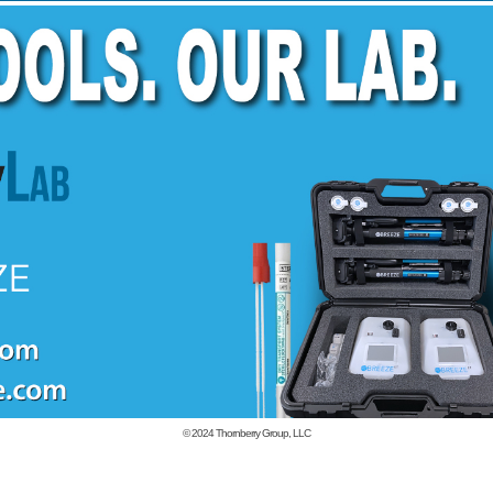
© 2024
Thornberry Group, LLC