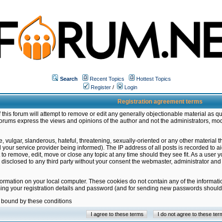
Search
Recent Topics
Hottest Topics
Register
/
Login
Registration agreement terms
this forum will attempt to remove or edit any generally objectionable material as qu
orums express the views and opinions of the author and not the administrators, mo
 vulgar, slanderous, hateful, threatening, sexually-oriented or any other material 
ur service provider being informed). The IP address of all posts is recorded to ai
 to remove, edit, move or close any topic at any time should they see fit. As a user
be disclosed to any third party without your consent the webmaster, administrator a
formation on your local computer. These cookies do not contain any of the informat
ming your registration details and password (and for sending new passwords should 
e bound by these conditions