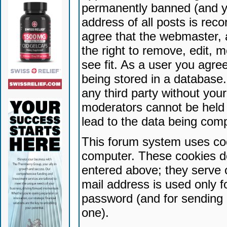
permanently banned (and yo
address of all posts is reco
agree that the webmaster, 
the right to remove, edit, 
see fit. As a user you agr
being stored in a database. 
any third party without yo
moderators cannot be held 
lead to the data being com
This forum system uses coo
computer. These cookies do
entered above; they serve 
mail address is used only fo
password (and for sending 
one).