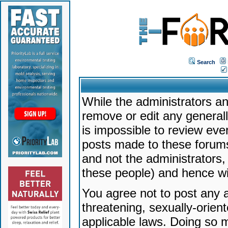
Search
While the administrators an
remove or edit any generally
is impossible to review ev
posts made to these forums
and not the administrators
these people) and hence will
You agree not to post any a
threatening, sexually-orien
applicable laws. Doing so 