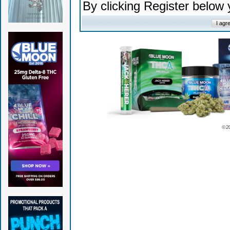
By clicking Register below
© 2